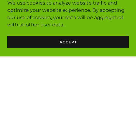
We use cookies to analyze website traffic and
optimize your website experience. By accepting
our use of cookies, your data will be aggregated
with all other user data.
ACCEPT
Services
Privacy Policy
Terms and Conditions