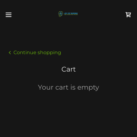
Continue shopping
Cart
Your cart is empty